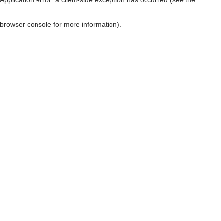
browser console for more information)
.