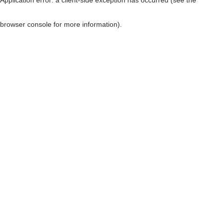
browser console for more information)
.