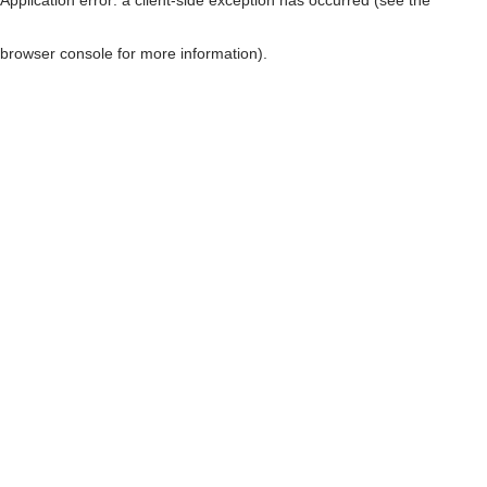
browser console for more information)
.