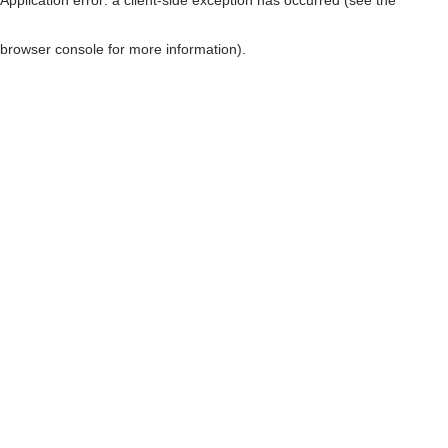
browser console for more information)
.