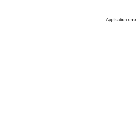
Application err