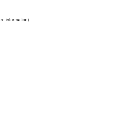
ore information)
.