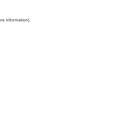
ore information)
.