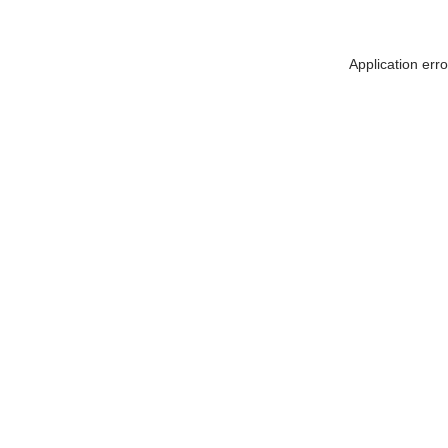
Application err